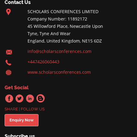
Contact Us
SCHOLARS CONFERENCES LIMITED
Company Number: 11892172
45 Willowford Place, Newcastle Upon
Tyne, Tyne And Wear
England, United Kingdom, NE15 6DZ
info@scholarsconferences.com
+447426060443
www.scholarsconferences.com
Get Social
SHARE | FOLLOW US
Enquiry Now
Subscribe us