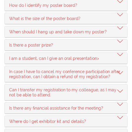
How do I identify my poster board?
What is the size of the poster board?
When should I hang up and take down my poster?
Is there a poster prize?
I am a student, can I give an oral presentation>
In case I have to cancel my conference participation after
registration, can I obtain a refund of my registration?
Can I transfer my registration to my colleague, as I may
not be able to attend.
Is there any financial assistance for the meeting?
Where do I get exhibitor kit and details?