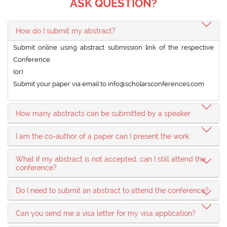
ASK QUESTION?
How do I submit my abstract?
Submit online using abstract submission link of the respective
Conference
(or)
Submit your paper via email to
info@scholarsconferences.com
How many abstracts can be submitted by a speaker
I am the co-author of a paper can I present the work.
What if my abstract is not accepted, can I still attend the
conference?
Do I need to submit an abstract to attend the conference?
Can you send me a visa letter for my visa application?