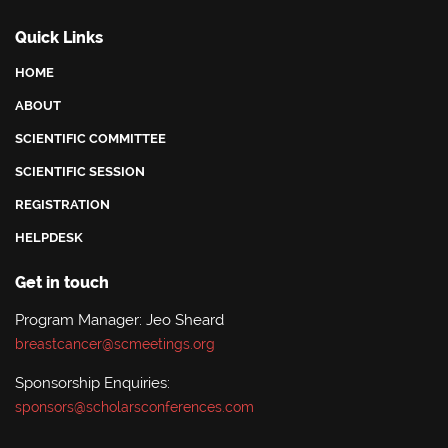
Quick Links
HOME
ABOUT
SCIENTIFIC COMMITTEE
SCIENTIFIC SESSION
REGISTRATION
HELPDESK
Get in touch
Program Manager: Jeo Sheard
breastcancer@scmeetings.org
Sponsorship Enquiries:
sponsors@scholarsconferences.com