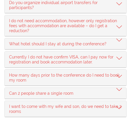
Do you organize individual airport transfers for
participants?
I do not need accommodation, however only registration
fees with accommodation are available – do I get a
reduction?
What hotel should I stay at during the conference?
Currently I do not have confirm VISA, can I pay now for
registration and book accommodation later.
How many days prior to the conference do I need to book
my room
Can 2 people share a single room
I want to come with my wife and son, do we need to take 2
rooms