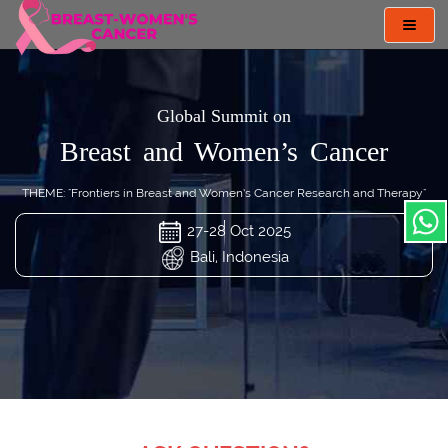
Toggl
navig
Global Summit on
Breast and Women’s Cancer
THEME: "Frontiers in Breast and Women’s Cancer Research and Therapy"
27-28 Oct 2025
Bali, Indonesia